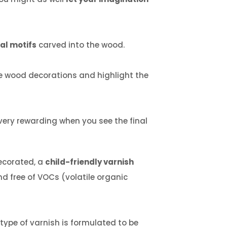
ral motifs
carved into the wood.
 wood decorations and highlight the
 very rewarding when you see the final
decorated, a
child-friendly varnish
nd free of VOCs (volatile organic
 type of varnish is formulated to be