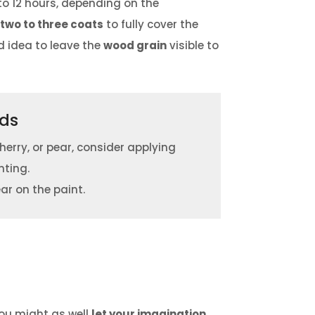
to 12 hours, depending on the
w
two to three coats
to fully cover the
od idea to leave the
wood grain
visible to
ods
cherry, or pear, consider applying
nting.
ar on the paint.
you might as well
let your imagination