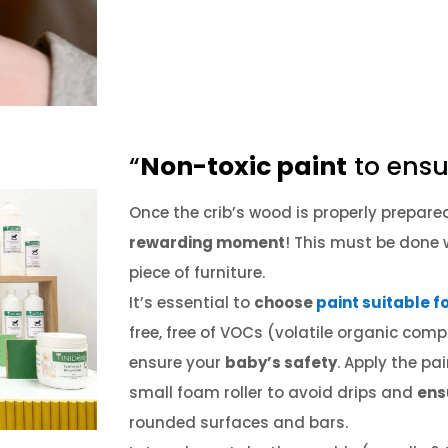
“
Non-toxic paint
to ensu
Once the crib’s wood is properly prepar
rewarding moment
!
This must be done w
piece of furniture.
It’s essential to
choose
paint suitable f
free, free of VOCs (volatile organic com
ensure your
baby’s safety
.
Apply the pai
small foam roller to avoid drips and
ens
rounded surfaces and bars.