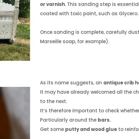
or varnish
.
This sanding step is essential
coated with toxic paint, such as Glycero.
Once sanding is complete, carefully dust
Marseille soap, for example).
As its name suggests, an
antique crib h
It may have already welcomed all the chi
to the next.
It’s therefore important to check wheth
Particularly around the
bars.
Get some
putty and wood glue
to reinfo