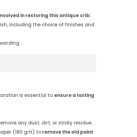
nvolved in restoring this antique crib:
h, including the choice of finishes and
ewarding.
paration is essential to
ensure a lasting
emove any dust, dirt, or sticky residue.
aper (180 grit) to
remove the old paint