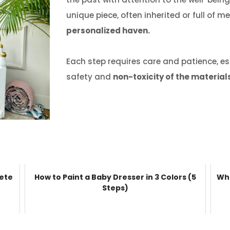
unique piece, often inherited or full of 
personalized haven.
Each step requires care and patience, es
safety and
non-toxicity of the material
lete
How to Paint a Baby Dresser in 3 Colors (5
Wha
Steps)