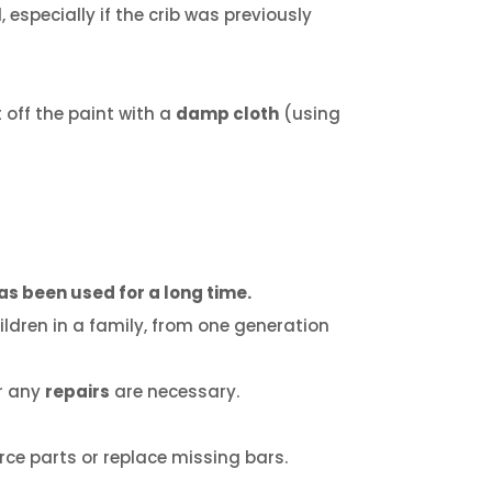
, especially if the crib was previously
 off the paint with a
damp cloth
(using
as been used for a long time.
ldren in a family, from one generation
er any
repairs
are necessary.
rce parts or replace missing bars.