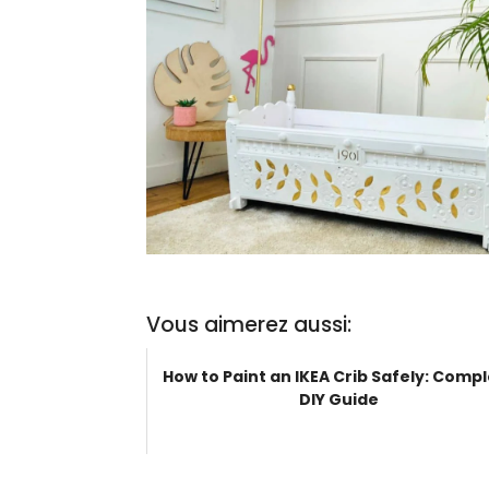
Vous aimerez aussi:
How to Paint an IKEA Crib Safely: Comp
DIY Guide