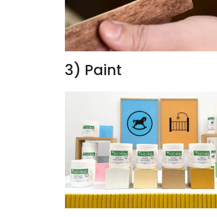
3) Paint