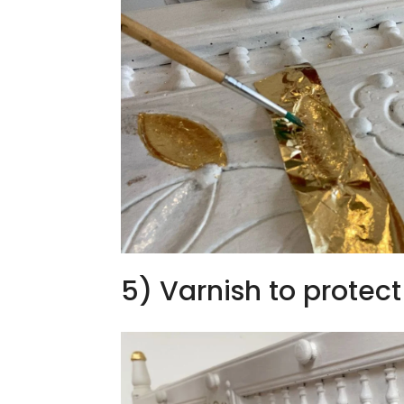
5) Varnish to protect