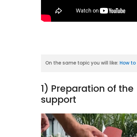
On the same topic you will like:
How to 
1) Preparation of the
support