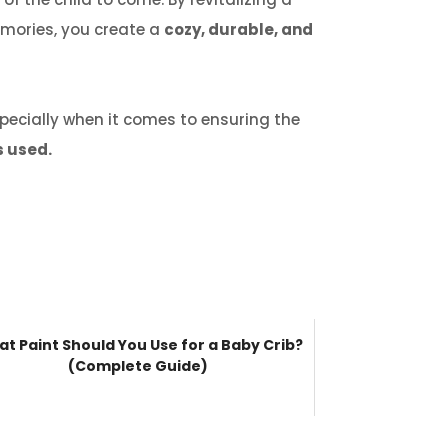
memories, you create a
cozy, durable, and
pecially when it comes to ensuring the
s used.
t Paint Should You Use for a Baby Crib?
(Complete Guide)