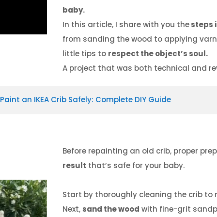
baby.
In this article, I share with you the
steps i
from sanding the wood to applying varnis
little tips to
respect the object’s soul.
A project that was both technical and r
Paint an IKEA Crib Safely: Complete DIY Guide
Before repainting an old crib, proper pre
result
that’s safe for your baby.
Start by thoroughly cleaning the crib to r
Next,
sand the wood
with fine-grit sandp