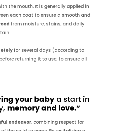
with the mouth.
It is generally applied in
tween each coat to ensure a smooth and
wood
from moisture, stains, and daily
tain.
letely
for several days (according to
ore returning it to use, to ensure all
ving your baby
a start in
y,
memory and love.”
ful endeavor
, combining respect for
 of the child to come.
By revitalizing a