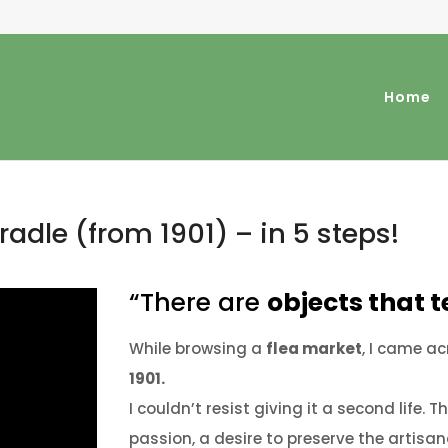
Home
radle (from 1901) – in 5 steps!
“There are
objects that te
While browsing a
flea market
, I came a
1901.
I couldn’t resist giving it a second life.
Th
passion, a desire to preserve the artisan