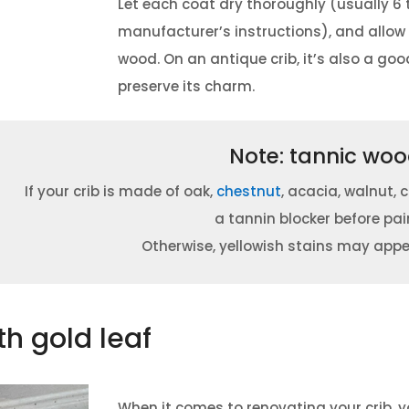
Let each coat dry thoroughly (usually 6 
manufacturer’s instructions), and allo
wood.
On an antique crib, it’s also a go
preserve its charm.
Note: tannic wo
If your crib is made of oak,
chestnut
, acacia, walnut, 
a tannin blocker before pai
Otherwise, yellowish stains may appe
th gold leaf
When it comes to renovating your crib, 