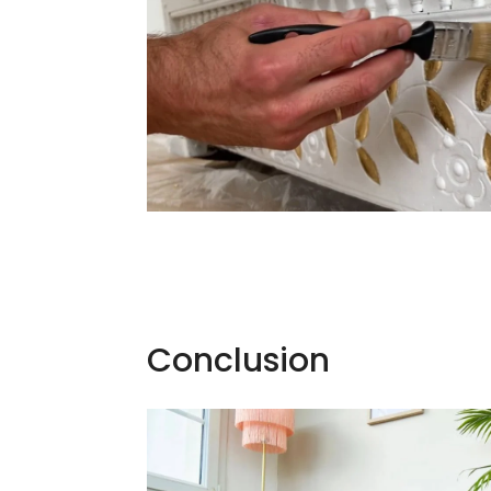
Conclusion