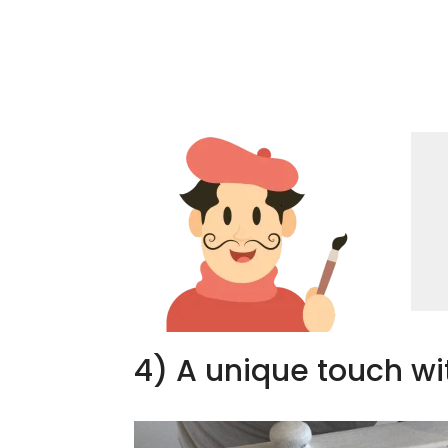
4) A unique touch wi