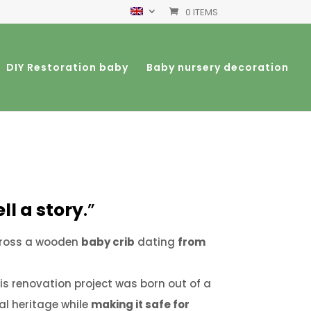
0 ITEMS
DIY Restoration baby
Baby nursery decoration
ll a story
.”
cross a wooden
baby crib
dating
from
is renovation project was born out of a
al heritage while
making it safe for