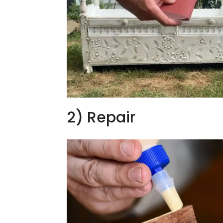
2) Repair