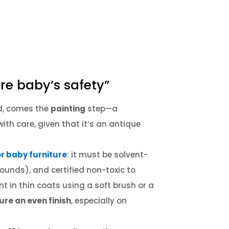
re baby’s safety”
ed, comes the
painting
step—a
ith care, given that it’s an antique
or baby furniture
: it must be solvent-
pounds), and certified non-toxic to
nt in thin coats using a soft brush or a
ure an even finish
, especially on