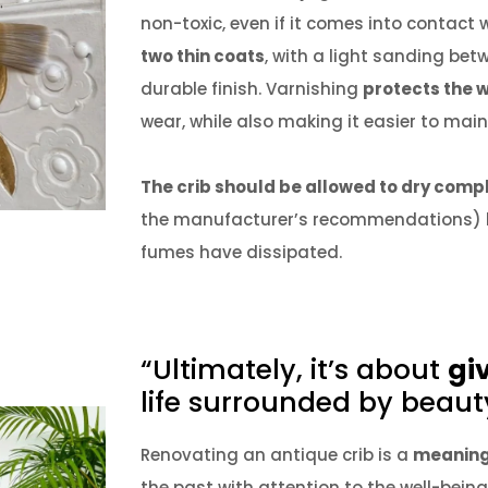
non-toxic, even if it comes into contact 
two thin coats
, with a light sanding be
durable finish.
Varnishing
protects the 
wear, while also making it easier to main
The crib should be allowed to dry comp
the manufacturer’s recommendations) bef
fumes have dissipated.
“Ultimately, it’s about
gi
life surrounded by beaut
Renovating an antique crib is a
meaning
the past with attention to the well-being