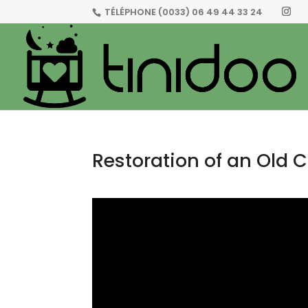
TÉLÉPHONE
(0033) 06 49 44 33 24
Restoration of an Old C