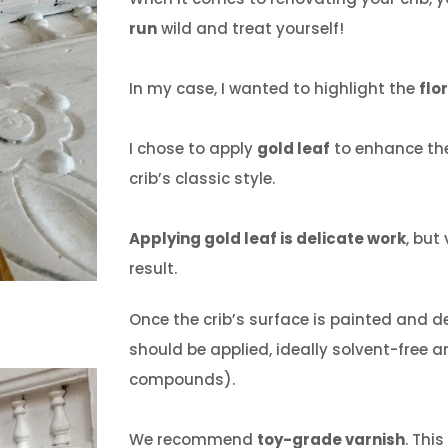
run
wild and treat yourself!
In my case, I wanted to highlight the
flo
I chose to apply
gold leaf
to enhance the
crib’s classic style.
Applying gold leaf is delicate work
, but
result.
Once the crib’s surface is painted and 
should be applied, ideally solvent-free a
compounds).
We recommend
toy-grade varnish
.
This