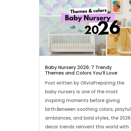
Baby Nursery 2026: 7 Trendy
Themes and Colors You’ll Love
Post written by OliviaPreparing the
baby nursery is one of the most
inspiring moments before giving
birth.Between soothing colors, playful
ambiances, and bold styles, the 2026
decor trends reinvent this world with