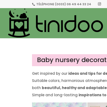
TÉLÉPHONE
(0033) 06 49 44 33 24
Baby nursery decorat
Get inspired by our
ideas and tips for 
Suitable colors, harmonious atmosphere
both
beautiful, healthy and adaptable
Simple and long-lasting
inspirations t