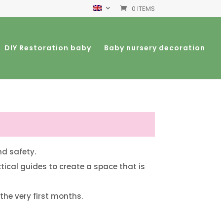
0 ITEMS
DIY Restoration baby
Baby nursery decoration
nd safety.
ctical guides to create a space that is
 the very first months.