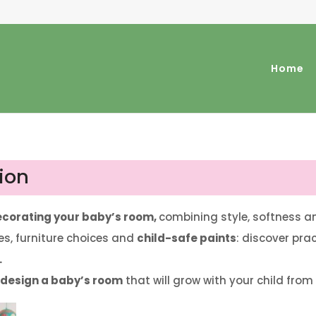
Home
ion
decorating your baby’s room,
combining style, softness a
s, furniture choices and
child-safe paints
: discover pra
.
o design a baby’s room
that will grow with your child from